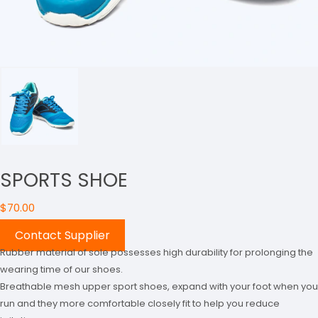
SPORTS SHOE
$
70.00
Contact Supplier
Rubber material of sole possesses high durability for prolonging the
wearing time of our shoes.
Breathable mesh upper sport shoes, expand with your foot when you
run and they more comfortable closely fit to help you reduce