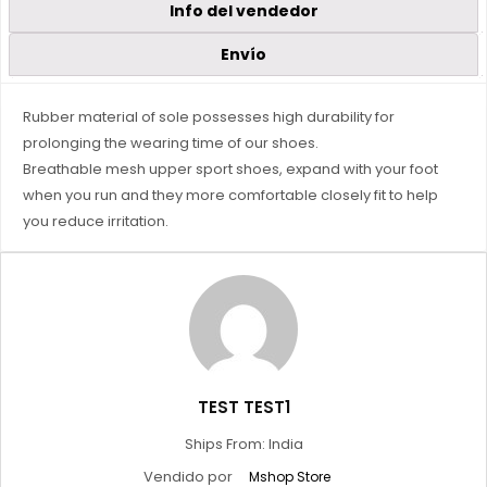
Info del vendedor
Envío
Rubber material of sole possesses high durability for
prolonging the wearing time of our shoes.
Breathable mesh upper sport shoes, expand with your foot
when you run and they more comfortable closely fit to help
you reduce irritation.
TEST TEST1
Ships From: India
Vendido por
Mshop Store