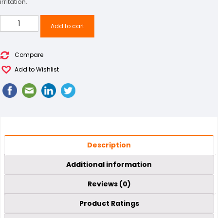
irritation.
Sports
Add to cart
Shoe
quantity
Compare
Add to Wishlist
Description
Additional information
Reviews (0)
Product Ratings