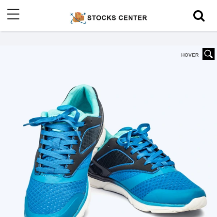
HOVER