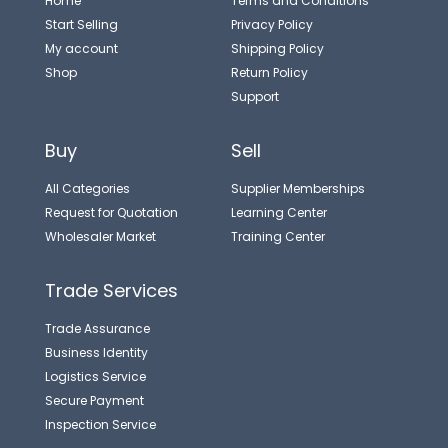
Home
Terms and Conditions
Start Selling
Privacy Policy
My account
Shipping Policy
Shop
Return Policy
Support
Buy
Sell
All Categories
Supplier Memberships
Request for Quotation
Learning Center
Wholesaler Market
Training Center
Trade Services
Trade Assurance
Business Identity
Logistics Service
Secure Payment
Inspection Service