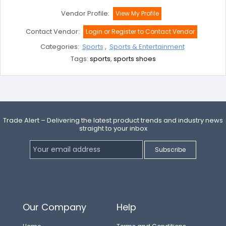
Vendor Profile:
View My Profile
Contact Vendor:
Login or Register to Contact Vendor
Categories:
Sports
,
Sports & Entertainment
Tags:
sports
,
sports shoes
Trade Alert – Delivering the latest product trends and industry news
straight to your inbox
Our Company
Help