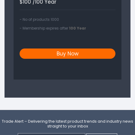
$
100 /100 Year
- No of products 1000
- Membership expires after
100 Year
Buy Now
Trade Alert – Delivering the latest product trends and industry news
straight to your inbox