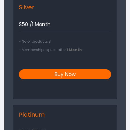
Silver
$
50 /1 Month
- No of products 3
- Membership expires after
1 Month
Buy Now
Platinum