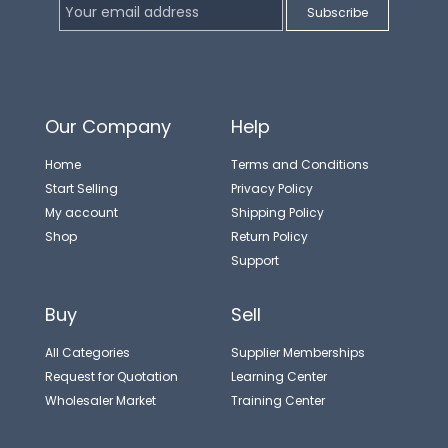
Our Company
Help
Home
Terms and Conditions
Start Selling
Privacy Policy
My account
Shipping Policy
Shop
Return Policy
Support
Buy
Sell
All Categories
Supplier Memberships
Request for Quotation
Learning Center
Wholesaler Market
Training Center