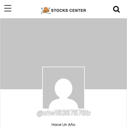
@xtw18387878b
Hace Un Año