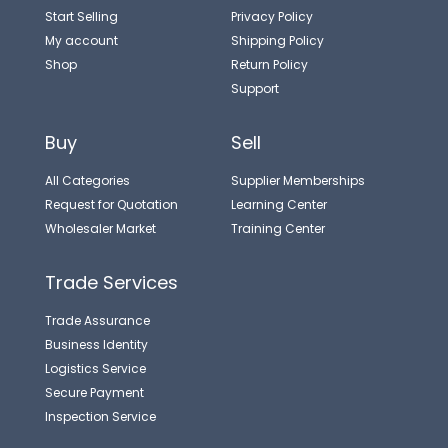
Start Selling
Privacy Policy
My account
Shipping Policy
Shop
Return Policy
Support
Buy
Sell
All Categories
Supplier Memberships
Request for Quotation
Learning Center
Wholesaler Market
Training Center
Trade Services
Trade Assurance
Business Identity
Logistics Service
Secure Payment
Inspection Service