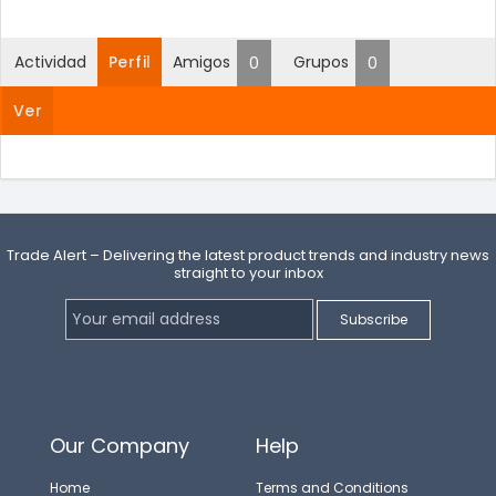
Actividad
Perfil
Amigos
Grupos
0
0
Ver
Trade Alert – Delivering the latest product trends and industry news
straight to your inbox
Our Company
Help
Home
Terms and Conditions