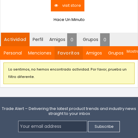
visit store
Hace Un Minuto
Actividad
Perfil
Amigos
Grupos
0
0
Mostra
Personal
Menciones
Favoritos
Amigos
Grupos
Lo sentimos, no hemos encontrado actividad. Por favor, prueba un
filtro diferente.
Trade Alert – Delivering the latest product trends and industry news
straight to your inbox