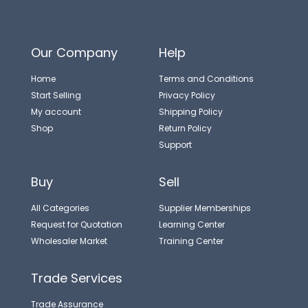
Our Company
Help
Home
Terms and Conditions
Start Selling
Privacy Policy
My account
Shipping Policy
Shop
Return Policy
Support
Buy
Sell
All Categories
Supplier Memberships
Request for Quotation
Learning Center
Wholesaler Market
Training Center
Trade Services
Trade Assurance