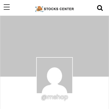
@mshop