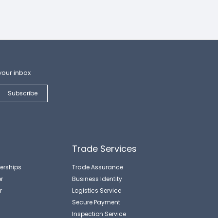
your inbox
Trade Services
erships
Trade Assurance
r
Business Identity
r
Logistics Service
Secure Payment
Inspection Service