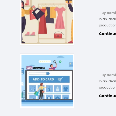
By adm
In an idea
product or
Continu
By adm
In an idea
product or
Continu