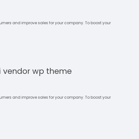
nsumers and improve sales for your company. To boost your
i vendor wp theme
nsumers and improve sales for your company. To boost your