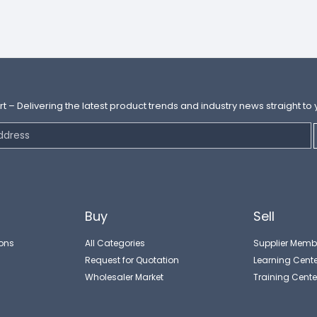
rt – Delivering the latest product trends and industry news straight to 
Buy
Sell
ons
All Categories
Supplier Memb
Request for Quotation
Learning Cente
Wholesaler Market
Training Cente