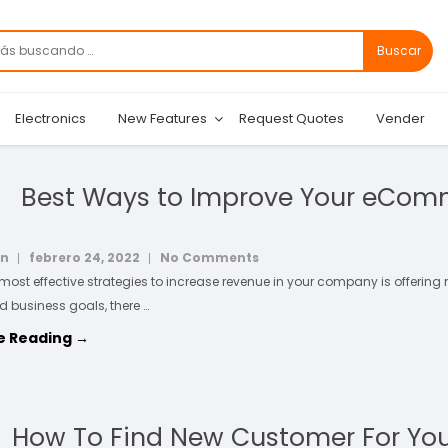
Buscar
Electronics
New Features
Request Quotes
Vender
Best Ways to Improve Your eCom
in
febrero 24, 2022
No Comments
 most effective strategies to increase revenue in your company is offering
d business goals, there …
e Reading →
How To Find New Customer For Yo