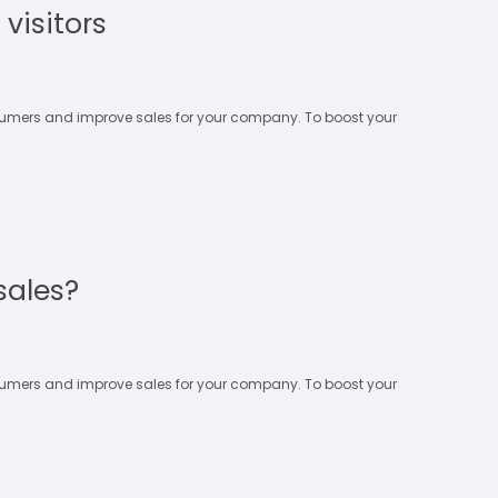
visitors
nsumers and improve sales for your company. To boost your
sales?
nsumers and improve sales for your company. To boost your