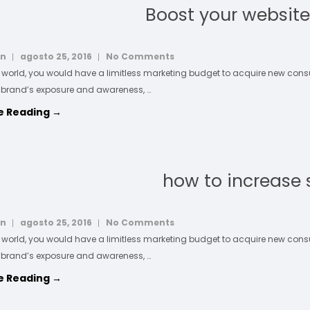
Boost your website 
in
agosto 25, 2016
No Comments
l world, you would have a limitless marketing budget to acquire new co
 brand’s exposure and awareness, …
e Reading →
how to increase 
in
agosto 25, 2016
No Comments
l world, you would have a limitless marketing budget to acquire new co
 brand’s exposure and awareness, …
e Reading →