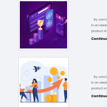
By adm
In an idea
product or
Continu
By adm
In an idea
product or
Continu