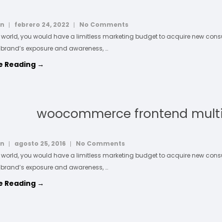
in
febrero 24, 2022
No Comments
l world, you would have a limitless marketing budget to acquire new co
 brand’s exposure and awareness, …
e Reading →
woocommerce frontend mult
in
agosto 25, 2016
No Comments
l world, you would have a limitless marketing budget to acquire new co
 brand’s exposure and awareness, …
e Reading →