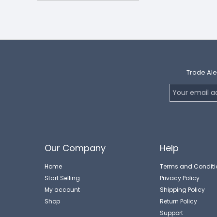
Trade Ale
Our Company
Help
Home
Terms and Conditi
Start Selling
Privacy Policy
My account
Shipping Policy
Shop
Return Policy
Support