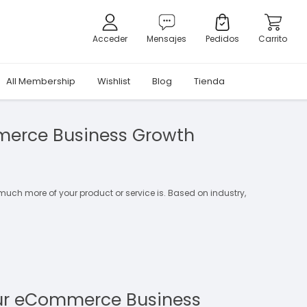
Acceder
Mensajes
Pedidos
Carrito
All Membership
Wishlist
Blog
Tienda
merce Business Growth
 much more of your product or service is. Based on industry,
ur eCommerce Business