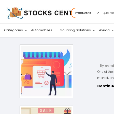
Buscar
por:
Categories
Automobiles
Sourcing Solutions
Ayuda
By adm
One of the
market, an
Continu